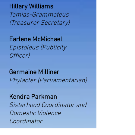
Hillary Williams
Tamias-Grammateus
(Treasurer Secretary)
Earlene McMichael
Epistoleus (Publicity
Officer)
Germaine Milliner
Phylacter (Parliamentarian)
Kendra Parkman
Sisterhood Coordinator and
Domestic Violence
Coordinator