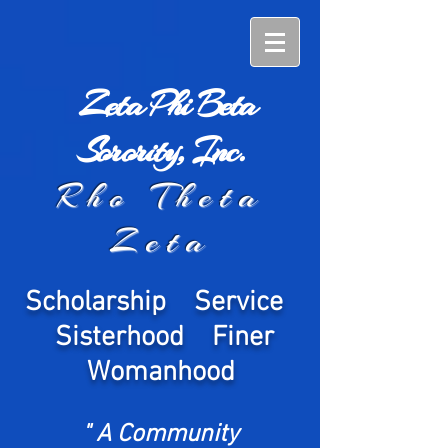
Zeta Phi Beta
Sorority, Inc.
Rho Theta
Zeta
Scholarship Service
Sisterhood Finer
Womanhood
" A Community