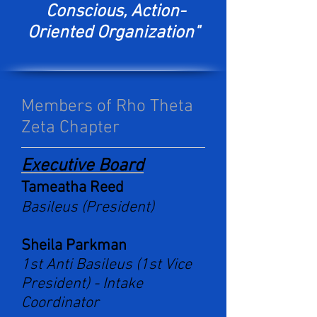
Conscious, Action-
Oriented Organization"
Members of Rho Theta
Zeta Chapter
Executive Board
Tameatha Reed
Basileus (President)
Sheila Parkman
1st Anti Basileus (1st Vice
President) -
Intake
Coordinator