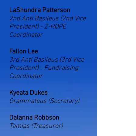
LaShundra Patterson
2nd Anti Basileus (2nd Vice
President) -
Z-HOPE
Coordinator
Fallon Lee
3rd Anti Basileus (3rd Vice
President) - Fundraising
Coordinator
Kyeata Dukes
Grammateus (Secretary)
Dalanna Robbson
Tamias (Treasurer)